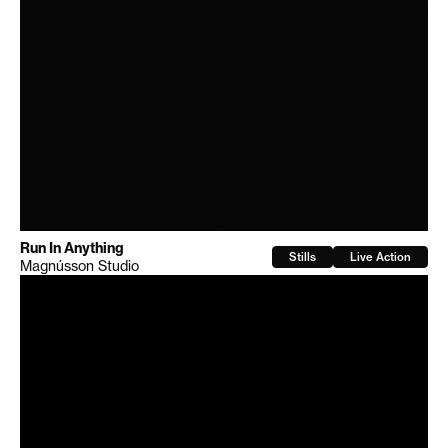
Run In Anything
Stills
Live Action
Magnússon Studio