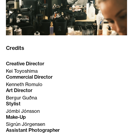
Credits
Creative Director
Kei Toyoshima
Commercial Director
Kenneth Romulo
Art Director
Bergur Guðna
Stylist
Jómbi Jónsson
Make-Up
Sigrún Jörgensen
Assistant Photographer