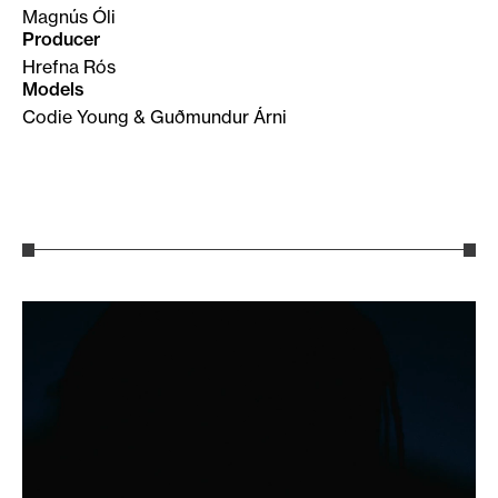
Magnús Óli
Producer
Hrefna Rós
Models
Codie Young & Guðmundur Árni