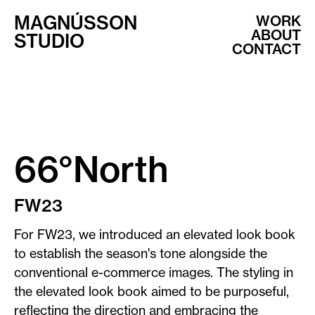
MAGNÚSSON
WORK
ABOUT
STUDIO
CONTACT
66°North
FW23
For FW23, we introduced an elevated look book
to establish the season's tone alongside the
conventional e-commerce images. The styling in
the elevated look book aimed to be purposeful,
reflecting the direction and embracing the