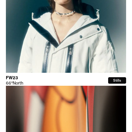
FW23
Stills
66°North