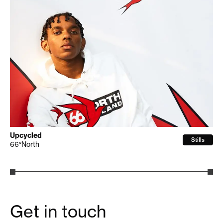
Upcycled
Stills
66°North
Get in touch