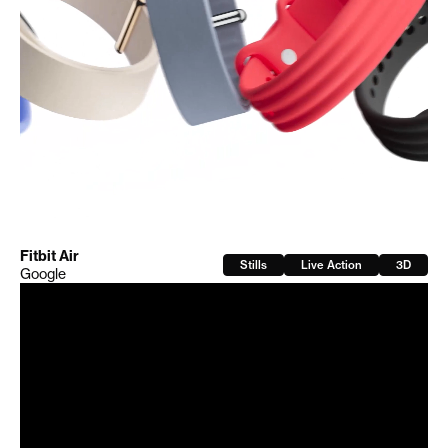
Fitbit Air
Stills
Live Action
3D
Google