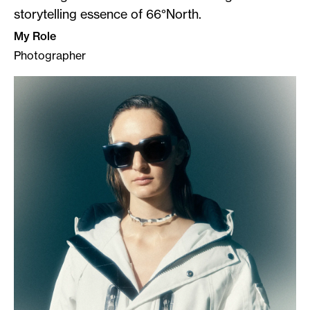
storytelling essence of 66°North.
My Role
Photographer