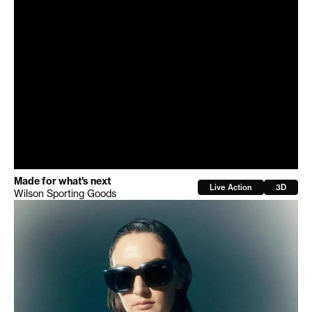
Made for what's next
Live Action
3D
Wilson Sporting Goods