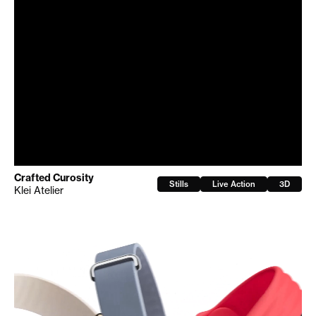
Crafted Curosity
Stills
Live Action
3D
Klei Atelier