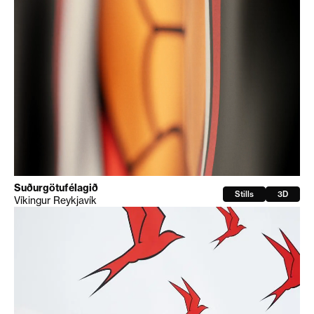
Suðurgötufélagið
Stills
3D
Víkingur Reykjavík